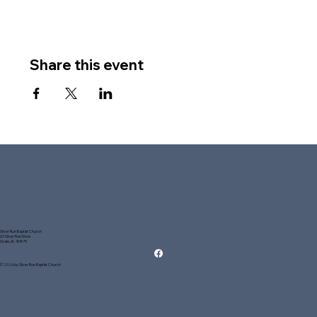
Share this event
Silver Run Baptist Church
63 Silver Run Drive
Seale, AL 36875
© 2026 by Silver Run Baptist Church