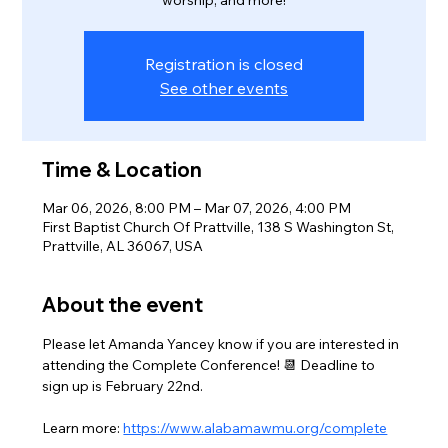
worship, and more!
Registration is closed
See other events
Time & Location
Mar 06, 2026, 8:00 PM – Mar 07, 2026, 4:00 PM
First Baptist Church Of Prattville, 138 S Washington St,
Prattville, AL 36067, USA
About the event
Please let Amanda Yancey know if you are interested in 
attending the Complete Conference! 📆 Deadline to 
sign up is February 22nd.
Learn more: 
https://www.alabamawmu.org/complete