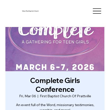
Silver Run Baptist Church
Complete Girls
Conference
Fri, Mar 06
  |  
First Baptist Church Of Prattville
An event full of the Word, missionary testimonies,