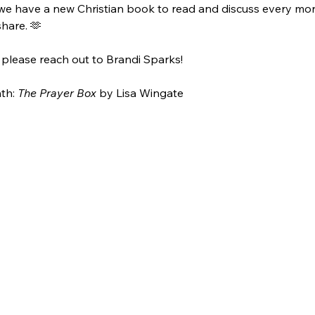
we have a new Christian book to read and discuss every mont
hare. 🫶
 please reach out to Brandi Sparks!
th: 
The Prayer Box
 by Lisa Wingate