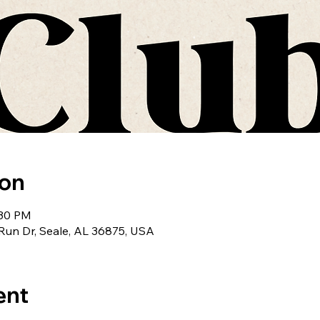
ion
:30 PM
r Run Dr, Seale, AL 36875, USA
ent