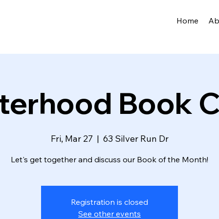
Home
Ab
sterhood Book C
Fri, Mar 27
  |  
63 Silver Run Dr
Let's get together and discuss our Book of the Month!
Registration is closed
See other events