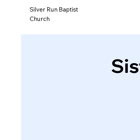
Silver Run Baptist
Church
Si