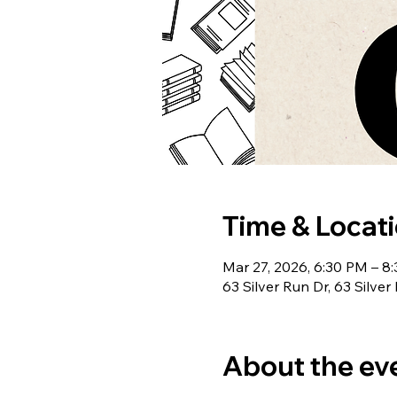
Time & Locat
Mar 27, 2026, 6:30 PM – 8
63 Silver Run Dr, 63 Silve
About the ev