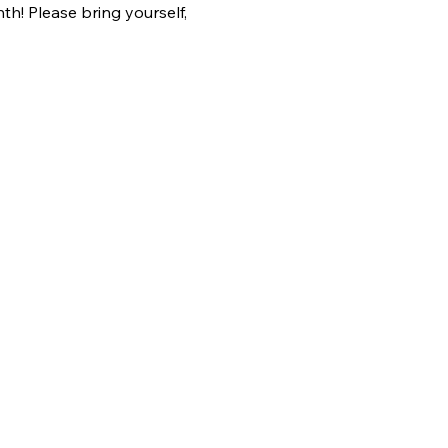
h! Please bring yourself, 