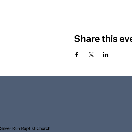
Share this ev
Silver Run Baptist Church