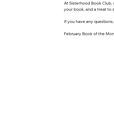
At Sisterhood Book Club, 
your book, and a treat to s
If you have any questions,
February Book of the Mon