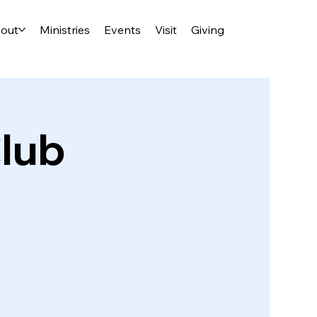
out
Ministries
Events
Visit
Giving
lub