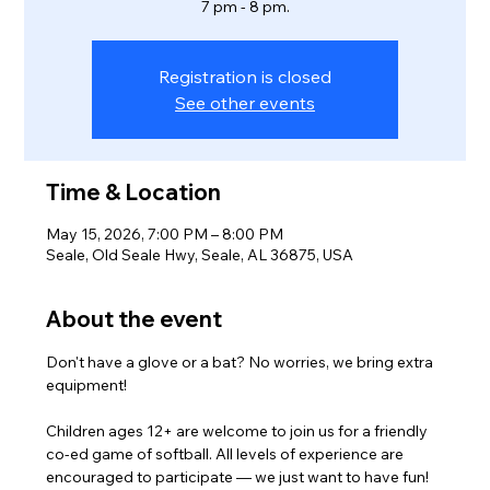
7 pm - 8 pm.
Registration is closed
See other events
Time & Location
May 15, 2026, 7:00 PM – 8:00 PM
Seale, Old Seale Hwy, Seale, AL 36875, USA
About the event
Don't have a glove or a bat? No worries, we bring extra 
equipment! 
Children ages 12+ are welcome to join us for a friendly 
co-ed game of softball. All levels of experience are 
encouraged to participate — we just want to have fun!