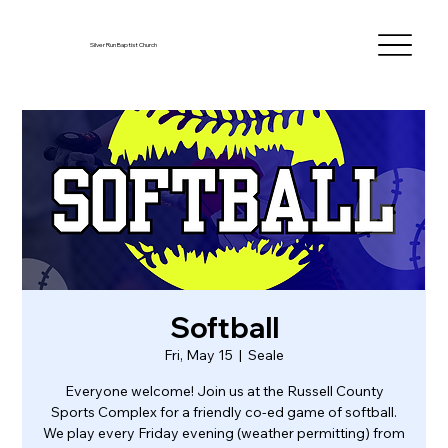
Silver Run Baptist Church
Softball
Fri, May 15
  |  
Seale
Everyone welcome! Join us at the Russell County
Sports Complex for a friendly co-ed game of softball.
We play every Friday evening (weather permitting) from