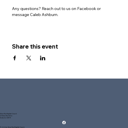
Any questions? Reach out to us on Facebook or 
message Caleb Ashburn.
Share this event
Silver Run Baptist Church
63 Silver Run Drive
Seale, AL 36875
© 2026 by Silver Run Baptist Church