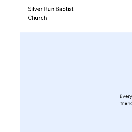
Silver Run Baptist
Church
Every
frien