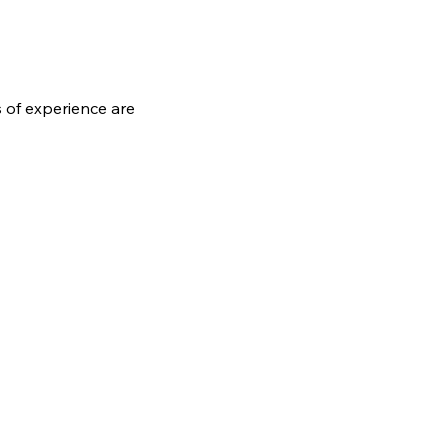
s of experience are 