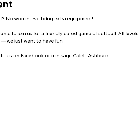
ent
t? No worries, we bring extra equipment! 
me to join us for a friendly co-ed game of softball. All level
 — we just want to have fun!
 to us on Facebook or message Caleb Ashburn.