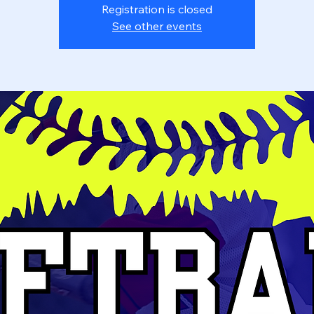
Registration is closed
See other events