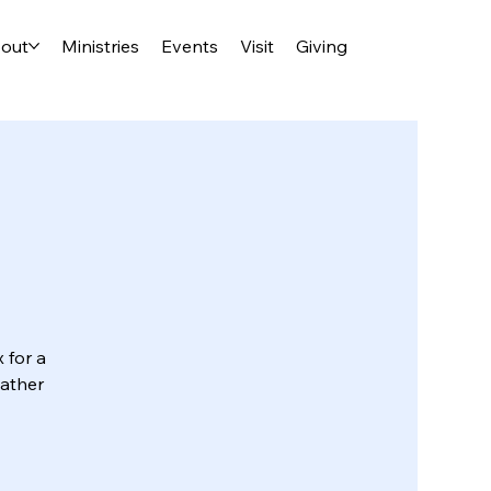
out
Ministries
Events
Visit
Giving
 for a
eather