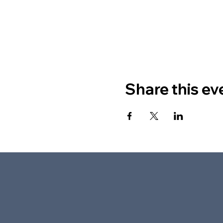
Share this ev