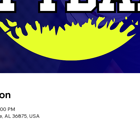
ion
8:00 PM
le, AL 36875, USA