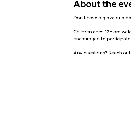
About the ev
Don't have a glove or a ba
Children ages 12+ are welco
encouraged to participate
Any questions? Reach out