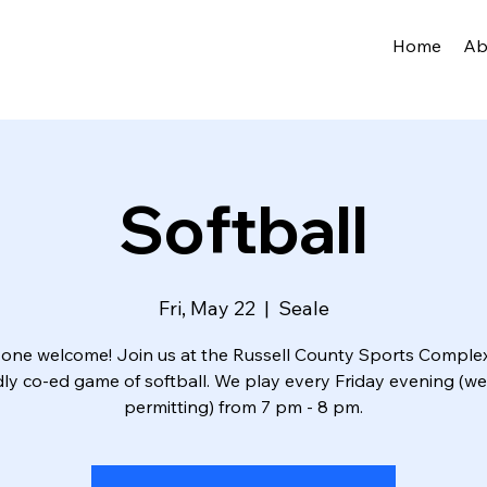
Home
Ab
Softball
Fri, May 22
  |  
Seale
one welcome! Join us at the Russell County Sports Complex
dly co-ed game of softball. We play every Friday evening (w
permitting) from 7 pm - 8 pm.