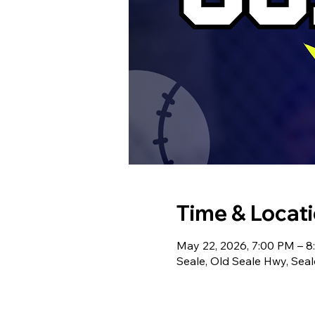
Time & Locat
May 22, 2026, 7:00 PM – 
Seale, Old Seale Hwy, Sea